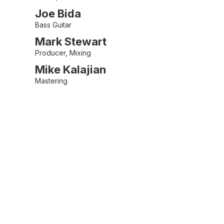
Joe Bida
Bass Guitar
Mark Stewart
Producer, Mixing
Mike Kalajian
Mastering