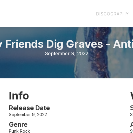
DISCOGRAPHY
y Friends Dig Graves
-
Ant
September 9, 2022
Info
Release Date
September 9, 2022
S
Genre
Punk Rock
S