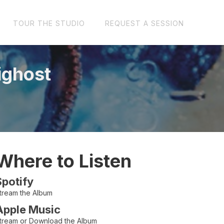
TOUR THE STUDIO
REQUEST A SESSION
ighost
Where to Listen
Spotify
tream the Album
Apple Music
tream or Download the Album