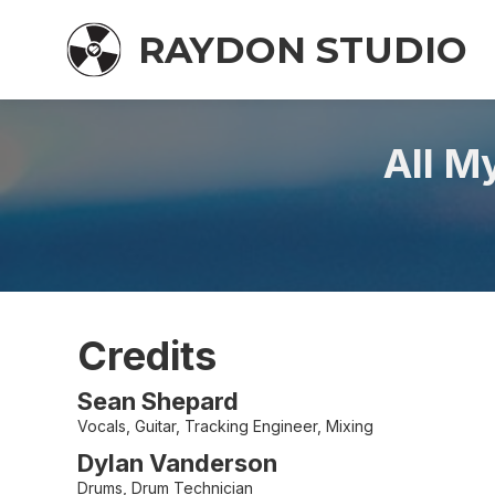
RAYDON STUDIO
All M
Credits
Sean Shepard
Vocals, Guitar, Tracking Engineer, Mixing
Dylan Vanderson
Drums, Drum Technician