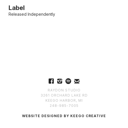
Label
Released Independently
RAYDON STUDIO
3261 ORCHARD LAKE RD
KEEGO HARBOR, MI
248-985-7005
WEBSITE DESIGNED BY KEEGO CREATIVE