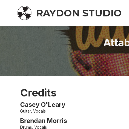
RAYDON STUDIO
Atta
Credits
Casey O'Leary
Guitar, Vocals
Brendan Morris
Drums, Vocals