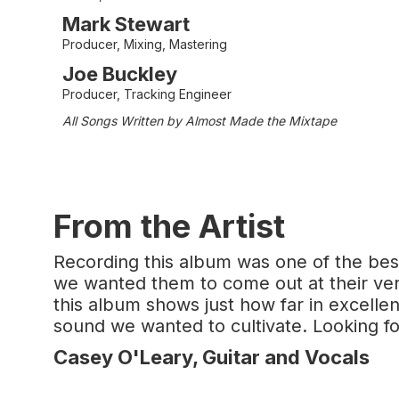
Mark Stewart
Producer, Mixing, Mastering
Joe Buckley
Producer, Tracking Engineer
All Songs Written by Almost Made the Mixtape
From the Artist
Recording this album was one of the best
we wanted them to come out at their very
this album shows just how far in excell
sound we wanted to cultivate. Looking fo
Casey O'Leary, Guitar and Vocals