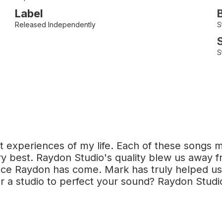
Label
Released Independently
S
S
 experiences of my life. Each of these songs m
 best. Raydon Studio's quality blew us away fr
ence Raydon has come. Mark has truly helped us
r a studio to perfect your sound? Raydon Studi