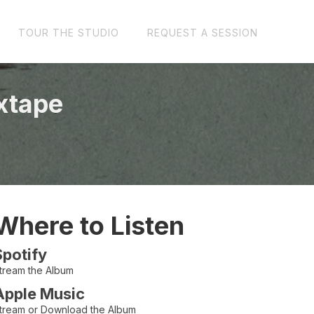
TOUR THE STUDIO
REQUEST A SESSION
xtape
Where to Listen
Spotify
tream the Album
Apple Music
tream or Download the Album