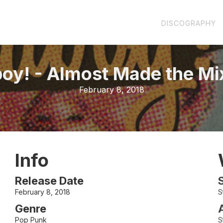
DISCOGRAPHY
boy!
-
Almost Made the Mi
February 8, 2018
Info
Release Date
February 8, 2018
S
Genre
Pop Punk
S