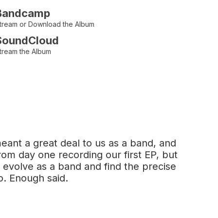
Bandcamp
tream or Download the Album
SoundCloud
tream the Album
eant a great deal to us as a band, and
om day one recording our first EP, but
 evolve as a band and find the precise
o. Enough said.