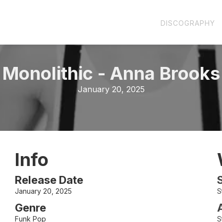
DISCOGRAPHY
Monolithic
-
Anna Brooks
January 20, 2025
Info
Release Date
January 20, 2025
S
Genre
Funk Pop
S