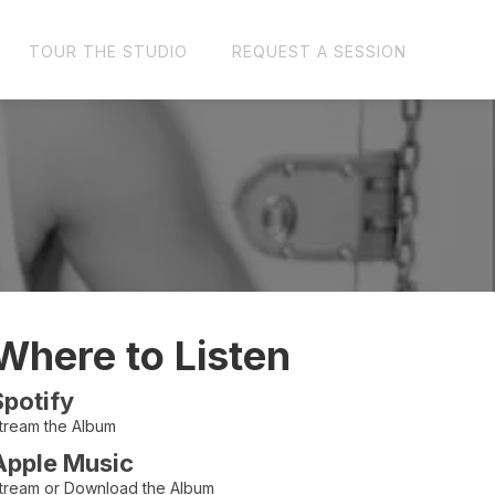
TOUR THE STUDIO
REQUEST A SESSION
Where to Listen
Spotify
tream the Album
Apple Music
tream or Download the Album