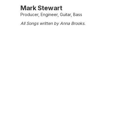
Mark Stewart
Producer, Engineer, Guitar, Bass
All Songs written by Anna Brooks.