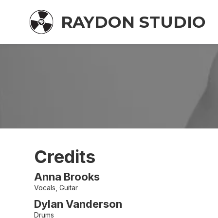
RAYDON STUDIO
Credits
Anna Brooks
Vocals, Guitar
Dylan Vanderson
Drums