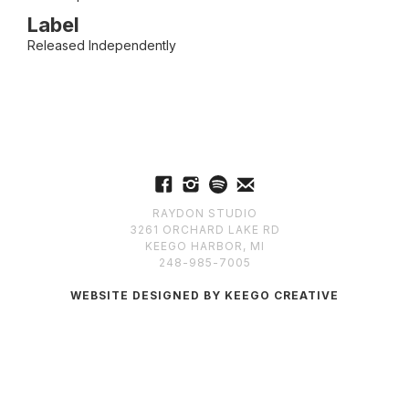
Label
Released Independently
RAYDON STUDIO
3261 ORCHARD LAKE RD
KEEGO HARBOR, MI
248-985-7005
WEBSITE DESIGNED BY KEEGO CREATIVE