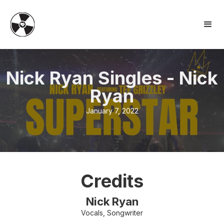
Nick Ryan Singles
-
Nick
Ryan
January 7, 2022
Credits
Nick Ryan
Vocals, Songwriter