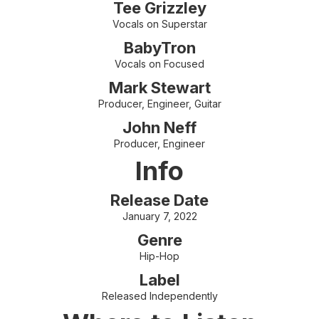
Tee Grizzley
Vocals on Superstar
BabyTron
Vocals on Focused
Mark Stewart
Producer, Engineer, Guitar
John Neff
Producer, Engineer
Info
Release Date
January 7, 2022
Genre
Hip-Hop
Label
Released Independently