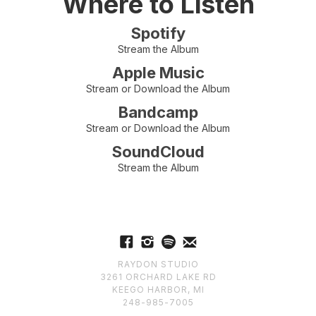
Where to Listen
Spotify
Stream the Album
Apple Music
Stream or Download the Album
Bandcamp
Stream or Download the Album
SoundCloud
Stream the Album
RAYDON STUDIO
3261 ORCHARD LAKE RD
KEEGO HARBOR, MI
248-985-7005